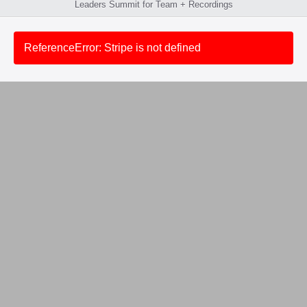
Leaders Summit for Team + Recordings
ReferenceError: Stripe is not defined