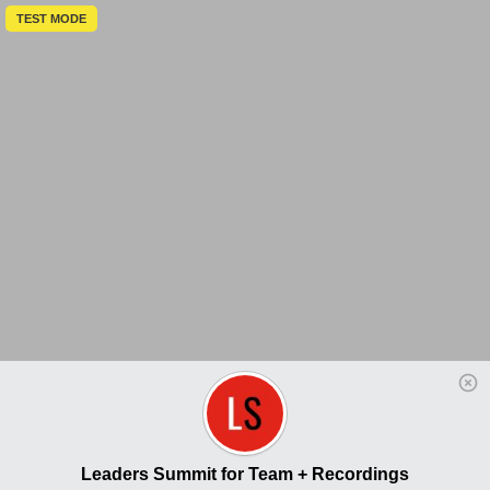
TEST MODE
Leaders Summit for Team + Recordings